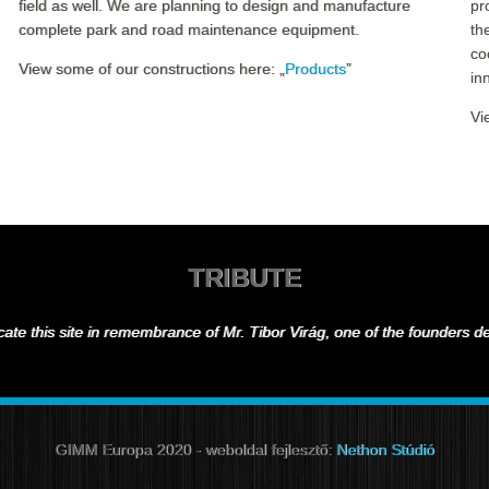
field as well. We are planning to design and manufacture
pr
complete park and road maintenance equipment.
th
co
View some of our constructions here: „
Products
”
in
Vi
TRIBUTE
ate this site in remembrance of Mr. Tibor Virág, one of the founders 
GIMM Europa 2020 - weboldal fejlesztő:
Nethon Stúdió