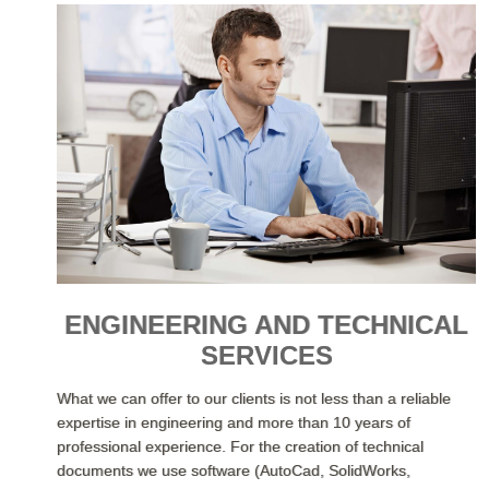
ENGINEERING AND TECHNICAL
SERVICES
What we can offer to our clients is not less than a reliable
expertise in engineering and more than 10 years of
professional experience. For the creation of technical
documents we use software (AutoCad, SolidWorks,