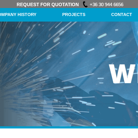
REQUEST FOR QUOTATION
+36 30 944 6656
OMPANY HISTORY
PROJECTS
CONTACT
W