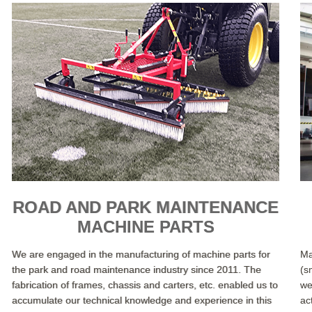
ROAD AND PARK MAINTENANCE
MACHINE PARTS
We are engaged in the manufacturing of machine parts for
Ma
the park and road maintenance industry since 2011. The
(s
fabrication of frames, chassis and carters, etc. enabled us to
we
accumulate our technical knowledge and experience in this
ac