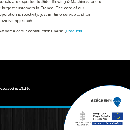
oducts are exported to Sidel Blowing & Machines, one of
e largest customers in France. The core of our
operation is reactivity, just-in- time service and an
novative approach.
ew some of our constructions here: „
Products
”
deceased in 2016.