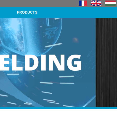
PRODUCTS
ELDING