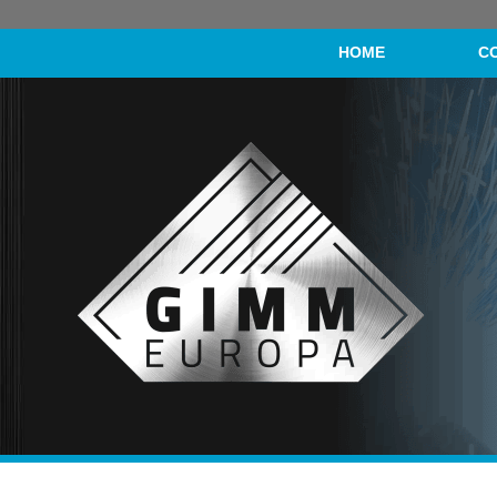
HOME
C