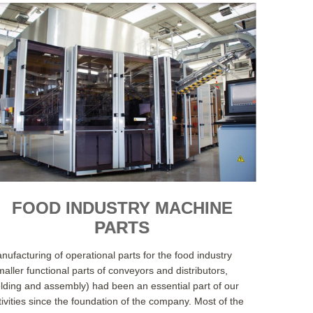
FOOD INDUSTRY MACHINE
PARTS
nufacturing of operational parts for the food industry
maller functional parts of conveyors and distributors,
lding and assembly) had been an essential part of our
tivities since the foundation of the company. Most of the