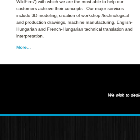
WildFire7) with which we are the most able to help our
customers achieve their concepts. Our major services
include 3D modeling, creation of workshop /technological
and production drawings, machine manufacturing, English-
Hungarian and French-Hungarian technical translation and
interpretation.
More…
We wish to dedic